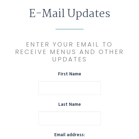
E-Mail Updates
ENTER YOUR EMAIL TO
RECEIVE MENUS AND OTHER
UPDATES
First Name
Last Name
Email address: