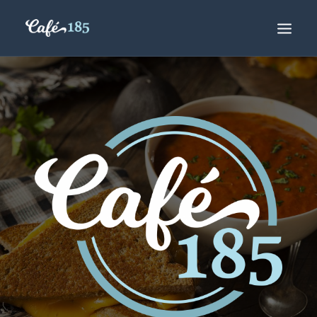
ORDER ONLINE
DAILY SPECIALS
COFFEE CLUB
HOURS
CONTACT US