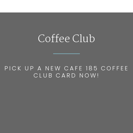
Coffee Club
PICK UP A NEW CAFE 185 COFFEE
CLUB CARD NOW!