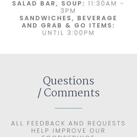
SALAD BAR, SOUP:
11:30AM -
3PM
SANDWICHES, BEVERAGE
AND GRAB & GO ITEMS:
UNTIL 3:00PM
Questions
/ Comments
ALL FEEDBACK AND REQUESTS
HELP IMPROVE OUR