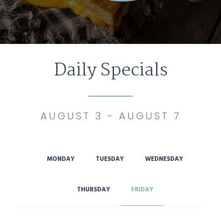
Daily Specials
AUGUST 3 - AUGUST 7
MONDAY
TUESDAY
WEDNESDAY
THURSDAY
FRIDAY