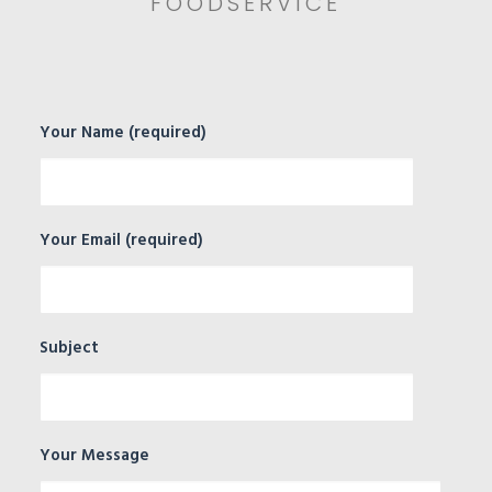
FOODSERVICE
Your Name (required)
Your Email (required)
Subject
Your Message