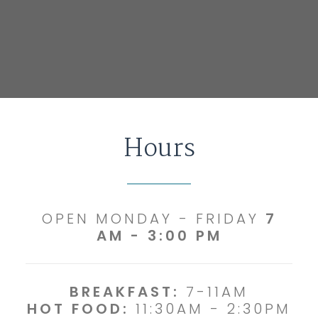
Hours
OPEN MONDAY - FRIDAY
7
AM - 3:00 PM
BREAKFAST:
7-11AM
HOT FOOD:
11:30AM - 2:30PM